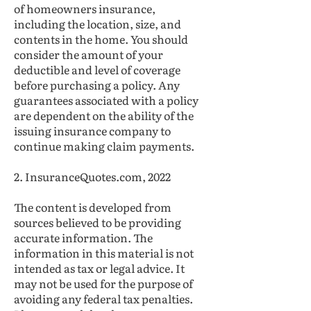
of homeowners insurance,
including the location, size, and
contents in the home. You should
consider the amount of your
deductible and level of coverage
before purchasing a policy. Any
guarantees associated with a policy
are dependent on the ability of the
issuing insurance company to
continue making claim payments.
2. InsuranceQuotes.com, 2022
The content is developed from
sources believed to be providing
accurate information. The
information in this material is not
intended as tax or legal advice. It
may not be used for the purpose of
avoiding any federal tax penalties.