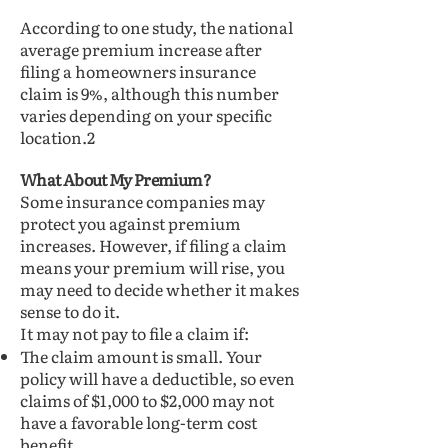
According to one study, the national
average premium increase after
filing a homeowners insurance
claim is 9%, although this number
varies depending on your specific
location.2
What About My Premium?
Some insurance companies may
protect you against premium
increases. However, if filing a claim
means your premium will rise, you
may need to decide whether it makes
sense to do it.
It may not pay to file a claim if:
The claim amount is small. Your
policy will have a deductible, so even
claims of $1,000 to $2,000 may not
have a favorable long-term cost
benefit.