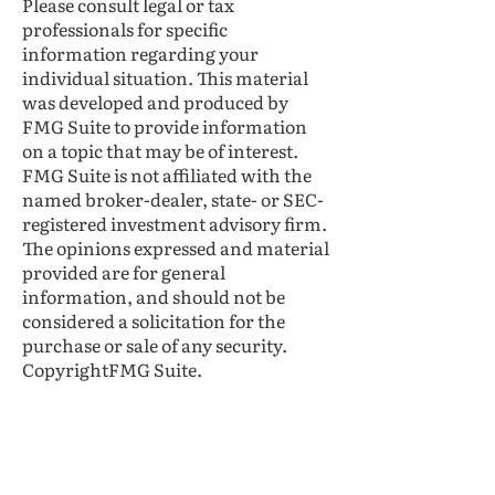
Please consult legal or tax
professionals for specific
information regarding your
individual situation. This material
was developed and produced by
FMG Suite to provide information
on a topic that may be of interest.
FMG Suite is not affiliated with the
named broker-dealer, state- or SEC-
registered investment advisory firm.
The opinions expressed and material
provided are for general
information, and should not be
considered a solicitation for the
purchase or sale of any security.
CopyrightFMG Suite.