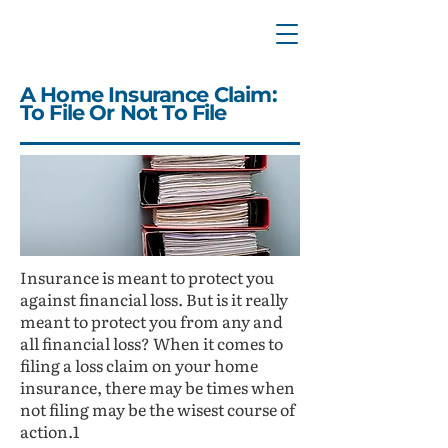
A Home Insurance Claim:
To File Or Not To File
Insurance is meant to protect you
against financial loss. But is it really
meant to protect you from any and
all financial loss? When it comes to
filing a loss claim on your home
insurance, there may be times when
not filing may be the wisest course of
action.1