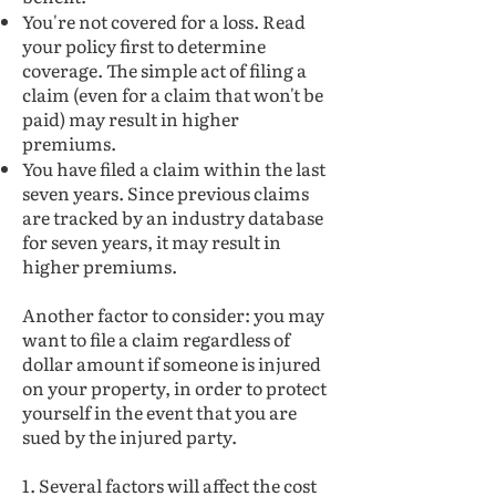
You're not covered for a loss. Read
your policy first to determine
coverage. The simple act of filing a
claim (even for a claim that won't be
paid) may result in higher
premiums.
You have filed a claim within the last
seven years. Since previous claims
are tracked by an industry database
for seven years, it may result in
higher premiums.
Another factor to consider: you may
want to file a claim regardless of
dollar amount if someone is injured
on your property, in order to protect
yourself in the event that you are
sued by the injured party.
1. Several factors will affect the cost