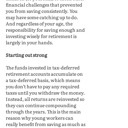
financial challenges that prevented
you from saving consistently. You
may have some catching up to do.
And regardless of your age, the
responsibility for saving enough and
investing wisely for retirement is
largely in your hands.
Starting out strong
The funds invested in tax-deferred
retirement accounts accumulate on
a tax-deferred basis, which means
you don’t have to pay any required
taxes until you withdraw the money.
Instead, all returns are reinvested so
they can continue compounding
through the years. This is the main
reason why young workers can
really benefit from saving as much as