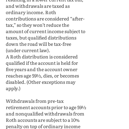
and withdrawals are taxed as
ordinary income. Roth
contributions are considered “after-
tax,” so they won’t reduce the
amount of current income subject to
taxes, but qualified distributions
down the road will be tax-free
(under current law).
A Roth distribution is considered
qualified if the account is held for
five years and the account owner
reaches age 59½, dies, or becomes
disabled. (Other exceptions may
apply.)
Withdrawals from pre-tax
retirement accounts prior to age 59½
and nonqualified withdrawals from
Roth accounts are subject to a 10%
penalty on top of ordinary income