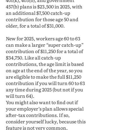
401(k), 403(b), and government
457(b) plans is $23,500 in 2025, with
an additional $7,500 catch-up
contribution for those age 50 and
older, for a total of $31,000.
New for 2025, workers age 60 to 63
can make a larger “super catch-up”
contribution of $11,250 for a total of
$34,750. Like all catch-up
contributions, the age limit is based
on age at the end of the year, so you
are eligible to make the full $11,250
contribution if you will turn 60 to 63
any time during 2025 (but not if you
will turn 64).
You might also want to find out if
your employer’s plan allows special
after-tax contributions. If so,
consider yourself lucky, because this
feature is not very common,