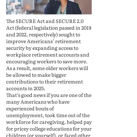
The SECURE Act and SECURE 2.0
Act (federal legislation passed in 2019
and 2022, respectively) sought to
improve Americans’ retirement
security by expanding access to
workplace retirement accounts and
encouraging workers to save more.
As a result, some older workers will
be allowed to make bigger
contributions to their retirement
accounts in 2025.
That’s good news if you are one of the
many Americans who have
experienced bouts of
unemployment, took time out of the
workforce for caregiving, helped pay
for pricey college educations for your
children (or yourself), or faced other