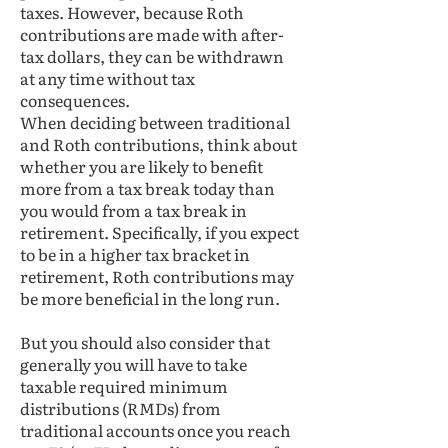
taxes. However, because Roth
contributions are made with after-
tax dollars, they can be withdrawn
at any time without tax
consequences.
When deciding between traditional
and Roth contributions, think about
whether you are likely to benefit
more from a tax break today than
you would from a tax break in
retirement. Specifically, if you expect
to be in a higher tax bracket in
retirement, Roth contributions may
be more beneficial in the long run.
But you should also consider that
generally you will have to take
taxable required minimum
distributions (RMDs) from
traditional accounts once you reach