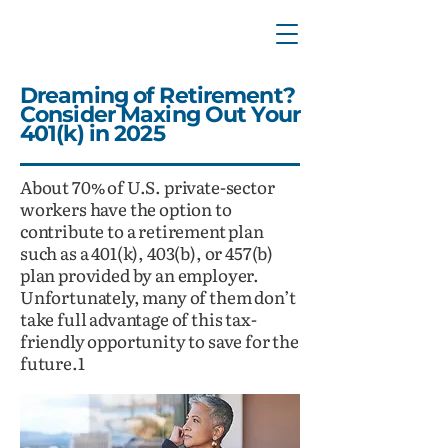
Dreaming of Retirement?
Consider Maxing Out Your
401(k) in 2025
About 70% of U.S. private-sector
workers have the option to
contribute to a retirement plan
such as a 401(k), 403(b), or 457(b)
plan provided by an employer.
Unfortunately, many of them don’t
take full advantage of this tax-
friendly opportunity to save for the
future.1