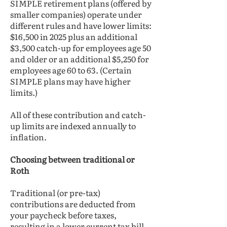
SIMPLE retirement plans (offered by
smaller companies) operate under
different rules and have lower limits:
$16,500 in 2025 plus an additional
$3,500 catch-up for employees age 50
and older or an additional $5,250 for
employees age 60 to 63. (Certain
SIMPLE plans may have higher
limits.)
All of these contribution and catch-
up limits are indexed annually to
inflation.
Choosing between traditional or
Roth
Traditional (or pre-tax)
contributions are deducted from
your paycheck before taxes,
resulting in a lower current tax bill,