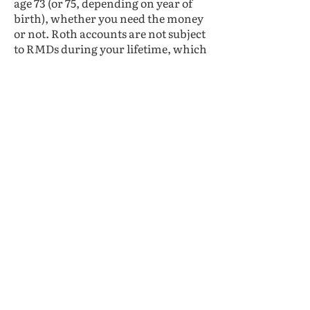
age 73 (or 75, depending on year of
birth), whether you need the money
or not. Roth accounts are not subject
to RMDs during your lifetime, which
can make them useful for estate
planning purposes. This also
provides flexibility to make
withdrawals only when necessary
and could help you avoid unwanted
taxes or Medicare surcharges.
Splitting your contributions
between traditional and Roth
accounts could help create a wider
range of future options.
Lastly, there’s another new rule that
could impact your contribution
decisions over the coming years.
Starting in 2026, all of your catch-up
contributions will have to be Roth
contributions if you earned more