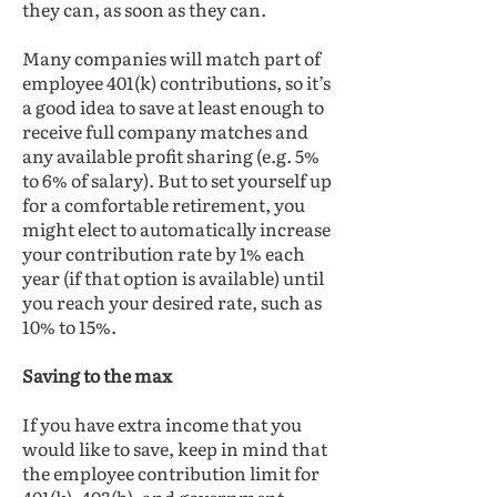
they can, as soon as they can.
Many companies will match part of
employee 401(k) contributions, so it’s
a good idea to save at least enough to
receive full company matches and
any available profit sharing (e.g. 5%
to 6% of salary). But to set yourself up
for a comfortable retirement, you
might elect to automatically increase
your contribution rate by 1% each
year (if that option is available) until
you reach your desired rate, such as
10% to 15%.
Saving to the max
If you have extra income that you
would like to save, keep in mind that
the employee contribution limit for