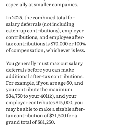
especially at smaller companies.
In 2025, the combined total for
salary deferrals (not including
catch-up contributions), employer
contributions, and employee after-
tax contributions is $70,000 or 100%
of compensation, whichever is less.
You generally must max out salary
deferrals before you can make
additional after-tax contributions.
For example, if you are age 60, and
you contribute the maximum
$34,750 to your 401(k), and your
employer contributes $15,000, you
may be able to make a sizable after-
tax contribution of $31,500 for a
grand total of $81,250.